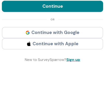
Continue
OR
Continue with Google
Continue with Apple
New to SurveySparrow?
Sign up