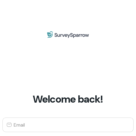
Welcome back!